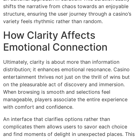
shifts the narrative from chaos towards an enjoyable
structure, ensuring the user journey through a casino’s
variety feels rhythmic rather than random.
How Clarity Affects
Emotional Connection
Ultimately, clarity is about more than information
distribution; it enhances emotional resonance. Casino
entertainment thrives not just on the thrill of wins but
on the pleasurable act of discovery and immersion.
When browsing is smooth and selections feel
manageable, players associate the entire experience
with comfort and confidence.
An interface that clarifies options rather than
complicates them allows users to savor each choice
and find moments of delight in unexpected places. This