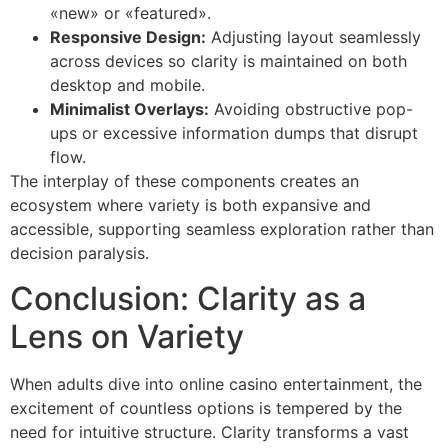
«new» or «featured».
Responsive Design:
Adjusting layout seamlessly
across devices so clarity is maintained on both
desktop and mobile.
Minimalist Overlays:
Avoiding obstructive pop-
ups or excessive information dumps that disrupt
flow.
The interplay of these components creates an
ecosystem where variety is both expansive and
accessible, supporting seamless exploration rather than
decision paralysis.
Conclusion: Clarity as a
Lens on Variety
When adults dive into online casino entertainment, the
excitement of countless options is tempered by the
need for intuitive structure. Clarity transforms a vast