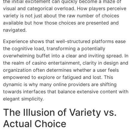
the initial excitement can quickly become a maze of
visual and categorical overload. How players perceive
variety is not just about the raw number of choices
available but how those choices are presented and
navigated.
Experience shows that well-structured platforms ease
the cognitive load, transforming a potentially
overwhelming buffet into a clear and inviting spread. In
the realm of casino entertainment, clarity in design and
organization often determines whether a user feels
empowered to explore or fatigued and lost. This
dynamic is why many online providers are shifting
towards interfaces that balance extensive content with
elegant simplicity.
The Illusion of Variety vs.
Actual Choice