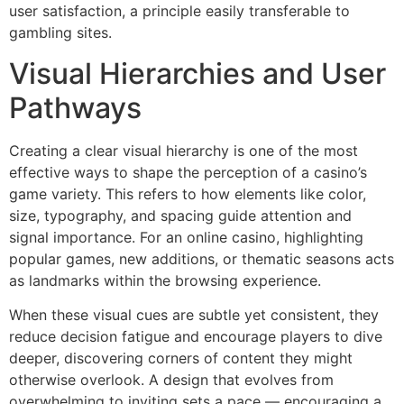
user satisfaction, a principle easily transferable to
gambling sites.
Visual Hierarchies and User
Pathways
Creating a clear visual hierarchy is one of the most
effective ways to shape the perception of a casino’s
game variety. This refers to how elements like color,
size, typography, and spacing guide attention and
signal importance. For an online casino, highlighting
popular games, new additions, or thematic seasons acts
as landmarks within the browsing experience.
When these visual cues are subtle yet consistent, they
reduce decision fatigue and encourage players to dive
deeper, discovering corners of content they might
otherwise overlook. A design that evolves from
overwhelming to inviting sets a pace — encouraging a