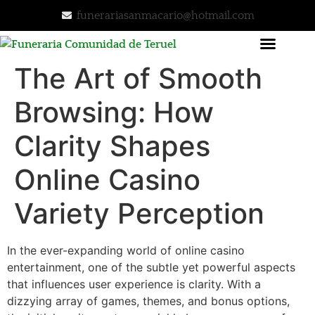
funerariasanmacario@hotmail.com
The Art of Smooth
SERVICIOS FUNERARIOS
NUESTRA FUNERARIA
SERVICIOS DE FLORISTERIA
Browsing: How
Clarity Shapes
Online Casino
Variety Perception
In the ever-expanding world of online casino
entertainment, one of the subtle yet powerful aspects
that influences user experience is clarity. With a
dizzying array of games, themes, and bonus options,