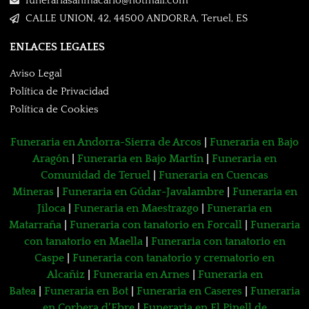
funerariasanmacario@hotmail.com
CALLE UNION, 42, 44500 ANDORRA, Teruel, ES
ENLACES LEGALES
Aviso Legal
Política de Privacidad
Política de Cookies
Funeraria en Andorra-Sierra de Arcos
|
Funeraria en Bajo
Aragón
|
Funeraria en Bajo Martín
|
Funeraria en
Comunidad de Teruel
|
Funeraria en Cuencas
Mineras
|
Funeraria en Gúdar-Javalambre
|
Funeraria en
Jiloca
|
Funeraria en Maestrazgo
|
Funeraria en
Matarraña
|
Funeraria con tanatorio en Forcall
|
Funeraria
con tanatorio en Maella
|
Funeraria con tanatorio en
Caspe
|
Funeraria con tanatorio y crematorio en
Alcañiz
|
Funeraria en Arnes
|
Funeraria en
Batea
|
Funeraria en Bot
|
Funeraria en Caseres
|
Funeraria
en Corbera d’Ebre
|
Funeraria en El Pinell de