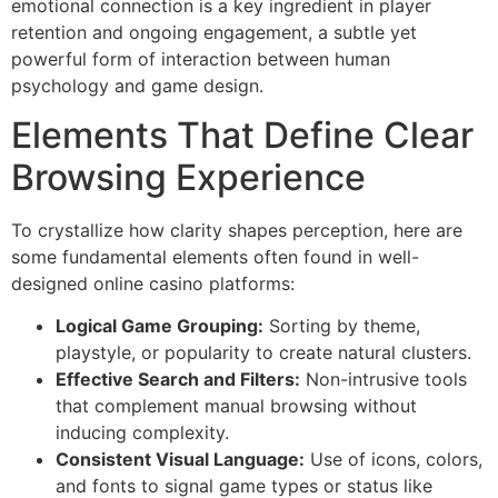
emotional connection is a key ingredient in player
retention and ongoing engagement, a subtle yet
powerful form of interaction between human
psychology and game design.
Elements That Define Clear
Browsing Experience
To crystallize how clarity shapes perception, here are
some fundamental elements often found in well-
designed online casino platforms:
Logical Game Grouping:
Sorting by theme,
playstyle, or popularity to create natural clusters.
Effective Search and Filters:
Non-intrusive tools
that complement manual browsing without
inducing complexity.
Consistent Visual Language:
Use of icons, colors,
and fonts to signal game types or status like