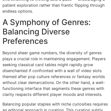
patient exploration rather than frantic flipping through
endless options.
A Symphony of Genres:
Balancing Diverse
Preferences
Beyond sheer game numbers, the diversity of genres
plays a crucial role in maintaining engagement. Players
seeking classical card tables might rapidly grow
disenchanted if confronted with a wall of video slots
themed after pop culture references or fantasy worlds
without clear demarcations. On the other hand, a well-
functioning interface that segments these genres with
clarity respects different player moods and interests.
Balancing popular staples with niche curiosities requires
an editorial approach in curation. This curation subtly