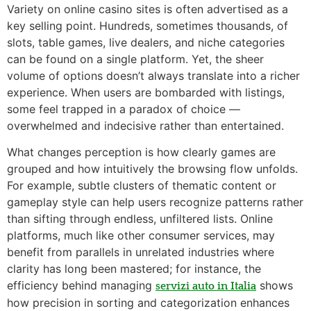
Variety on online casino sites is often advertised as a
key selling point. Hundreds, sometimes thousands, of
slots, table games, live dealers, and niche categories
can be found on a single platform. Yet, the sheer
volume of options doesn’t always translate into a richer
experience. When users are bombarded with listings,
some feel trapped in a paradox of choice —
overwhelmed and indecisive rather than entertained.
What changes perception is how clearly games are
grouped and how intuitively the browsing flow unfolds.
For example, subtle clusters of thematic content or
gameplay style can help users recognize patterns rather
than sifting through endless, unfiltered lists. Online
platforms, much like other consumer services, may
benefit from parallels in unrelated industries where
clarity has long been mastered; for instance, the
efficiency behind managing
shows
servizi auto in Italia
how precision in sorting and categorization enhances