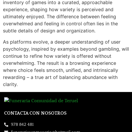
inventory of games into a curated, approachable
experience, shaping how variety is perceived and
ultimately enjoyed. The difference between feeling
overwhelmed and feeling in control often lies in the
subtle details of design and organization.
As platforms evolve, a deeper understanding of user
psychology, inspired by examples beyond gambling, will
continue to refine how variety is offered without
overwhelming. The result is a browsing experience
where choice feels smooth, unified, and intrinsically
rewarding – a true art of balancing abundance with
clarity.
CONTACTA CON NOSOTROS
978 842 481