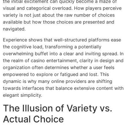
the initial excitement can quickly become a maze of
visual and categorical overload. How players perceive
variety is not just about the raw number of choices
available but how those choices are presented and
navigated.
Experience shows that well-structured platforms ease
the cognitive load, transforming a potentially
overwhelming buffet into a clear and inviting spread. In
the realm of casino entertainment, clarity in design and
organization often determines whether a user feels
empowered to explore or fatigued and lost. This
dynamic is why many online providers are shifting
towards interfaces that balance extensive content with
elegant simplicity.
The Illusion of Variety vs.
Actual Choice