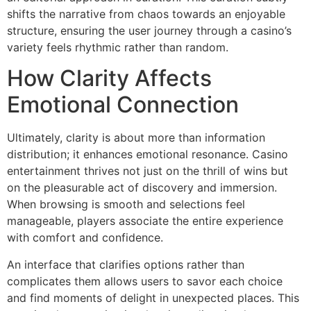
shifts the narrative from chaos towards an enjoyable
structure, ensuring the user journey through a casino’s
variety feels rhythmic rather than random.
How Clarity Affects
Emotional Connection
Ultimately, clarity is about more than information
distribution; it enhances emotional resonance. Casino
entertainment thrives not just on the thrill of wins but
on the pleasurable act of discovery and immersion.
When browsing is smooth and selections feel
manageable, players associate the entire experience
with comfort and confidence.
An interface that clarifies options rather than
complicates them allows users to savor each choice
and find moments of delight in unexpected places. This