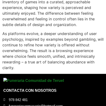
inventory of games into a curated, approachable
experience, shaping how variety is perceived and
ultimately enjoyed. The difference between feeling
overwhelmed and feeling in control often lies in the
subtle details of design and organization.
As platforms evolve, a deeper understanding of user
psychology, inspired by examples beyond gambling, will
continue to refine how variety is offered without
overwhelming. The result is a browsing experience
where choice feels smooth, unified, and intrinsically
rewarding – a true art of balancing abundance with
clarity.
CONTACTA CON NOSOTROS
978 842 481
funerariasanmacario@hotmail.com