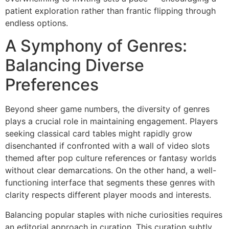
patient exploration rather than frantic flipping through
endless options.
A Symphony of Genres:
Balancing Diverse
Preferences
Beyond sheer game numbers, the diversity of genres
plays a crucial role in maintaining engagement. Players
seeking classical card tables might rapidly grow
disenchanted if confronted with a wall of video slots
themed after pop culture references or fantasy worlds
without clear demarcations. On the other hand, a well-
functioning interface that segments these genres with
clarity respects different player moods and interests.
Balancing popular staples with niche curiosities requires
an editorial approach in curation. This curation subtly