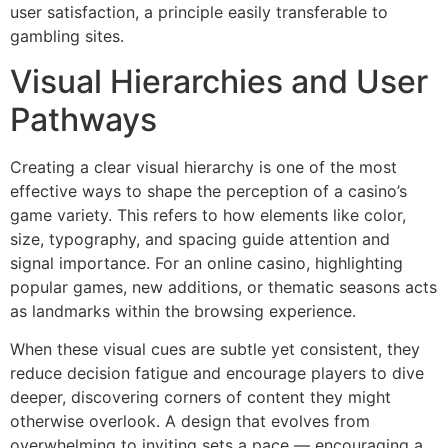
user satisfaction, a principle easily transferable to
gambling sites.
Visual Hierarchies and User
Pathways
Creating a clear visual hierarchy is one of the most
effective ways to shape the perception of a casino’s
game variety. This refers to how elements like color,
size, typography, and spacing guide attention and
signal importance. For an online casino, highlighting
popular games, new additions, or thematic seasons acts
as landmarks within the browsing experience.
When these visual cues are subtle yet consistent, they
reduce decision fatigue and encourage players to dive
deeper, discovering corners of content they might
otherwise overlook. A design that evolves from
overwhelming to inviting sets a pace — encouraging a