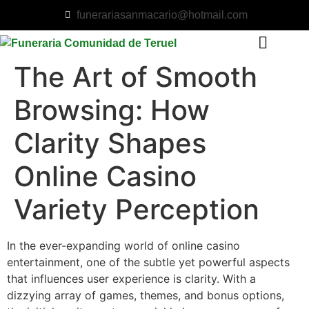
funerariasanmacario@hotmail.com
The Art of Smooth
SERVICIOS FUNERARIOS
NUESTRA FUNERARIA
SERVICIOS DE FLORISTERIA
Browsing: How
Clarity Shapes
Online Casino
Variety Perception
In the ever-expanding world of online casino
entertainment, one of the subtle yet powerful aspects
that influences user experience is clarity. With a
dizzying array of games, themes, and bonus options,