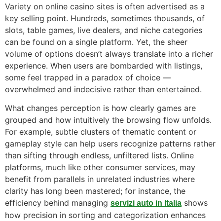
Variety on online casino sites is often advertised as a
key selling point. Hundreds, sometimes thousands, of
slots, table games, live dealers, and niche categories
can be found on a single platform. Yet, the sheer
volume of options doesn’t always translate into a richer
experience. When users are bombarded with listings,
some feel trapped in a paradox of choice —
overwhelmed and indecisive rather than entertained.
What changes perception is how clearly games are
grouped and how intuitively the browsing flow unfolds.
For example, subtle clusters of thematic content or
gameplay style can help users recognize patterns rather
than sifting through endless, unfiltered lists. Online
platforms, much like other consumer services, may
benefit from parallels in unrelated industries where
clarity has long been mastered; for instance, the
efficiency behind managing
shows
servizi auto in Italia
how precision in sorting and categorization enhances