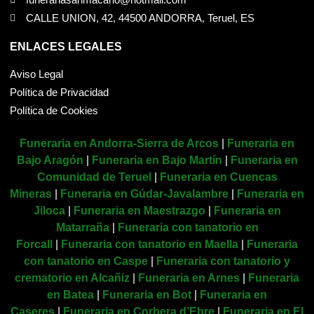
CALLE UNION, 42, 44500 ANDORRA, Teruel, ES
ENLACES LEGALES
Aviso Legal
Política de Privacidad
Política de Cookies
Funeraria en Andorra-Sierra de Arcos
|
Funeraria en
Bajo Aragón
|
Funeraria en Bajo Martín
|
Funeraria en
Comunidad de Teruel
|
Funeraria en Cuencas
Mineras
|
Funeraria en Gúdar-Javalambre
|
Funeraria en
Jiloca
|
Funeraria en Maestrazgo
|
Funeraria en
Matarraña
|
Funeraria con tanatorio en
Forcall
|
Funeraria con tanatorio en Maella
|
Funeraria
con tanatorio en Caspe
|
Funeraria con tanatorio y
crematorio en Alcañiz
|
Funeraria en Arnes
|
Funeraria
en Batea
|
Funeraria en Bot
|
Funeraria en
Caseres
|
Funeraria en Corbera d’Ebre
|
Funeraria en El