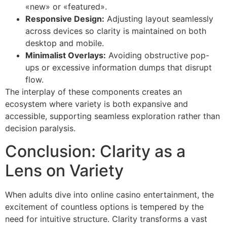
«new» or «featured».
Responsive Design:
Adjusting layout seamlessly
across devices so clarity is maintained on both
desktop and mobile.
Minimalist Overlays:
Avoiding obstructive pop-
ups or excessive information dumps that disrupt
flow.
The interplay of these components creates an
ecosystem where variety is both expansive and
accessible, supporting seamless exploration rather than
decision paralysis.
Conclusion: Clarity as a
Lens on Variety
When adults dive into online casino entertainment, the
excitement of countless options is tempered by the
need for intuitive structure. Clarity transforms a vast