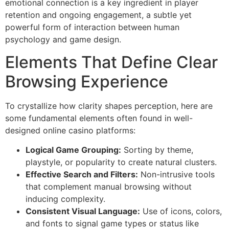
emotional connection is a key ingredient in player
retention and ongoing engagement, a subtle yet
powerful form of interaction between human
psychology and game design.
Elements That Define Clear
Browsing Experience
To crystallize how clarity shapes perception, here are
some fundamental elements often found in well-
designed online casino platforms:
Logical Game Grouping:
Sorting by theme,
playstyle, or popularity to create natural clusters.
Effective Search and Filters:
Non-intrusive tools
that complement manual browsing without
inducing complexity.
Consistent Visual Language:
Use of icons, colors,
and fonts to signal game types or status like