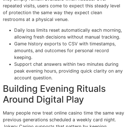
repeated visits, users come to expect this steady level
of protection the same way they expect clean
restrooms at a physical venue.
Daily loss limits reset automatically each morning,
allowing fresh decisions without manual tracking.
Game history exports to CSV with timestamps,
amounts, and outcomes for personal record
keeping.
Support chat answers within two minutes during
peak evening hours, providing quick clarity on any
account question.
Building Evening Rituals
Around Digital Play
Many people now treat online casino time the same way
previous generations scheduled a weekly card night.
Jokery Casino supports that pattern by keeping