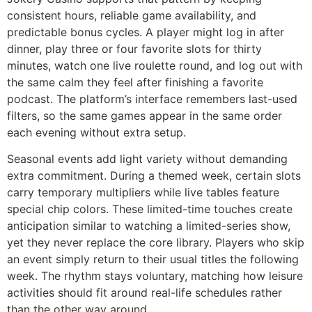
consistent hours, reliable game availability, and
predictable bonus cycles. A player might log in after
dinner, play three or four favorite slots for thirty
minutes, watch one live roulette round, and log out with
the same calm they feel after finishing a favorite
podcast. The platform’s interface remembers last-used
filters, so the same games appear in the same order
each evening without extra setup.
Seasonal events add light variety without demanding
extra commitment. During a themed week, certain slots
carry temporary multipliers while live tables feature
special chip colors. These limited-time touches create
anticipation similar to watching a limited-series show,
yet they never replace the core library. Players who skip
an event simply return to their usual titles the following
week. The rhythm stays voluntary, matching how leisure
activities should fit around real-life schedules rather
than the other way around.