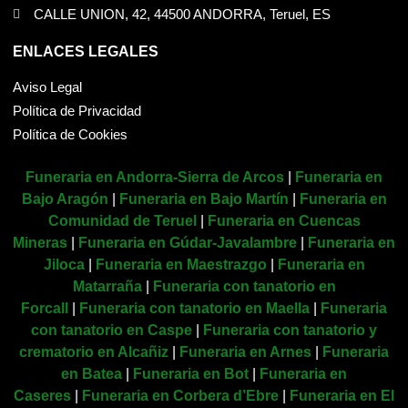
CALLE UNION, 42, 44500 ANDORRA, Teruel, ES
ENLACES LEGALES
Aviso Legal
Política de Privacidad
Política de Cookies
Funeraria en Andorra-Sierra de Arcos
|
Funeraria en
Bajo Aragón
|
Funeraria en Bajo Martín
|
Funeraria en
Comunidad de Teruel
|
Funeraria en Cuencas
Mineras
|
Funeraria en Gúdar-Javalambre
|
Funeraria en
Jiloca
|
Funeraria en Maestrazgo
|
Funeraria en
Matarraña
|
Funeraria con tanatorio en
Forcall
|
Funeraria con tanatorio en Maella
|
Funeraria
con tanatorio en Caspe
|
Funeraria con tanatorio y
crematorio en Alcañiz
|
Funeraria en Arnes
|
Funeraria
en Batea
|
Funeraria en Bot
|
Funeraria en
Caseres
|
Funeraria en Corbera d’Ebre
|
Funeraria en El