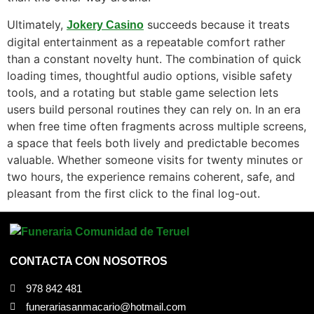
Ultimately,
succeeds because it treats
Jokery Casino
digital entertainment as a repeatable comfort rather
than a constant novelty hunt. The combination of quick
loading times, thoughtful audio options, visible safety
tools, and a rotating but stable game selection lets
users build personal routines they can rely on. In an era
when free time often fragments across multiple screens,
a space that feels both lively and predictable becomes
valuable. Whether someone visits for twenty minutes or
two hours, the experience remains coherent, safe, and
pleasant from the first click to the final log-out.
CONTACTA CON NOSOTROS
978 842 481
funerariasanmacario@hotmail.com