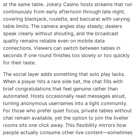
at the same table. Jokery Casino hosts streams that run
continuously from early afternoon through late night,
covering blackjack, roulette, and baccarat with varying
table limits. The camera angles stay steady; dealers
speak clearly without shouting, and the broadcast
quality remains reliable even on mobile data
connections. Viewers can switch between tables in
seconds if one round finishes too slowly or too quickly
for their taste.
The social layer adds something that solo play lacks.
When a player hits a rare side bet, the chat fills with
brief congratulations that feel genuine rather than
automated. Hosts occasionally read messages aloud,
turning anonymous usernames into a light community.
For those who prefer quiet focus, private tables without
chat remain available, yet the option to join the livelier
rooms sits one click away. This flexibility mirrors how
people actually consume other live content—sometimes