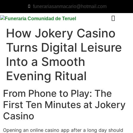
funerariasanmacario@hotmail.com
How Jokery Casino
SERVICIOS FUNERARIOS
NUESTRA FUNERARIA
SERVICIOS DE FLORISTERIA
Turns Digital Leisure
Into a Smooth
Evening Ritual
From Phone to Play: The
First Ten Minutes at Jokery
Casino
Opening an online casino app after a long day should