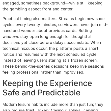
engaged, sometimes background—while still keeping
the gambling aspect front and center.
Practical timing also matters. Streams begin new shoe
cycles every twenty minutes, so viewers never join mid-
hand and wonder about previous cards. Betting
windows stay open long enough for thoughtful
decisions yet close before delays accumulate. When
technical hiccups occur, the platform posts a short
notice and resumes with the next scheduled cycle
instead of leaving users staring at a frozen screen.
These behind-the-scenes decisions keep live sessions
feeling professional rather than improvised.
Keeping the Experience
Safe and Predictable
Modern leisure habits include more than just fun; they
also require trust. Jokery Casino displays licensing