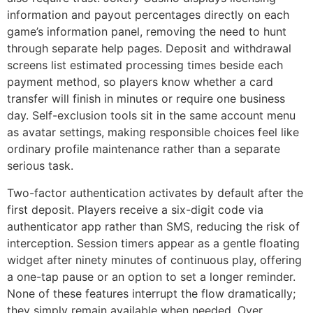
information and payout percentages directly on each
game’s information panel, removing the need to hunt
through separate help pages. Deposit and withdrawal
screens list estimated processing times beside each
payment method, so players know whether a card
transfer will finish in minutes or require one business
day. Self-exclusion tools sit in the same account menu
as avatar settings, making responsible choices feel like
ordinary profile maintenance rather than a separate
serious task.
Two-factor authentication activates by default after the
first deposit. Players receive a six-digit code via
authenticator app rather than SMS, reducing the risk of
interception. Session timers appear as a gentle floating
widget after ninety minutes of continuous play, offering
a one-tap pause or an option to set a longer reminder.
None of these features interrupt the flow dramatically;
they simply remain available when needed. Over