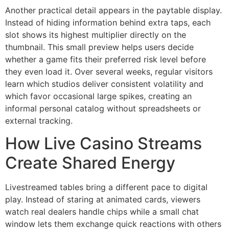
Another practical detail appears in the paytable display.
Instead of hiding information behind extra taps, each
slot shows its highest multiplier directly on the
thumbnail. This small preview helps users decide
whether a game fits their preferred risk level before
they even load it. Over several weeks, regular visitors
learn which studios deliver consistent volatility and
which favor occasional large spikes, creating an
informal personal catalog without spreadsheets or
external tracking.
How Live Casino Streams
Create Shared Energy
Livestreamed tables bring a different pace to digital
play. Instead of staring at animated cards, viewers
watch real dealers handle chips while a small chat
window lets them exchange quick reactions with others