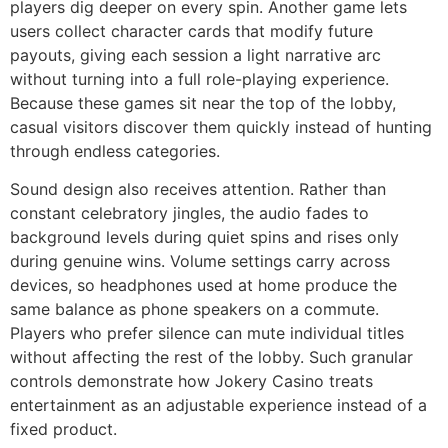
players dig deeper on every spin. Another game lets
users collect character cards that modify future
payouts, giving each session a light narrative arc
without turning into a full role-playing experience.
Because these games sit near the top of the lobby,
casual visitors discover them quickly instead of hunting
through endless categories.
Sound design also receives attention. Rather than
constant celebratory jingles, the audio fades to
background levels during quiet spins and rises only
during genuine wins. Volume settings carry across
devices, so headphones used at home produce the
same balance as phone speakers on a commute.
Players who prefer silence can mute individual titles
without affecting the rest of the lobby. Such granular
controls demonstrate how Jokery Casino treats
entertainment as an adjustable experience instead of a
fixed product.