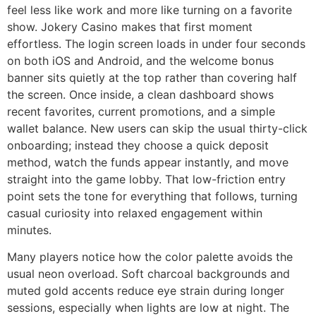
feel less like work and more like turning on a favorite
show. Jokery Casino makes that first moment
effortless. The login screen loads in under four seconds
on both iOS and Android, and the welcome bonus
banner sits quietly at the top rather than covering half
the screen. Once inside, a clean dashboard shows
recent favorites, current promotions, and a simple
wallet balance. New users can skip the usual thirty-click
onboarding; instead they choose a quick deposit
method, watch the funds appear instantly, and move
straight into the game lobby. That low-friction entry
point sets the tone for everything that follows, turning
casual curiosity into relaxed engagement within
minutes.
Many players notice how the color palette avoids the
usual neon overload. Soft charcoal backgrounds and
muted gold accents reduce eye strain during longer
sessions, especially when lights are low at night. The