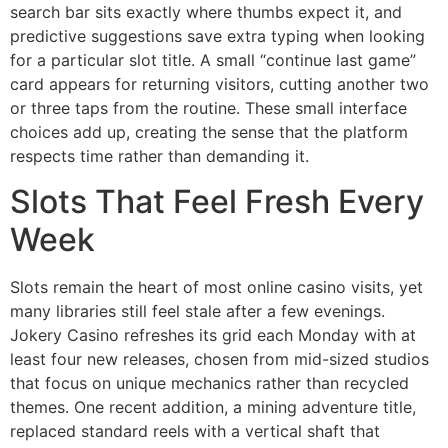
search bar sits exactly where thumbs expect it, and
predictive suggestions save extra typing when looking
for a particular slot title. A small “continue last game”
card appears for returning visitors, cutting another two
or three taps from the routine. These small interface
choices add up, creating the sense that the platform
respects time rather than demanding it.
Slots That Feel Fresh Every
Week
Slots remain the heart of most online casino visits, yet
many libraries still feel stale after a few evenings.
Jokery Casino refreshes its grid each Monday with at
least four new releases, chosen from mid-sized studios
that focus on unique mechanics rather than recycled
themes. One recent addition, a mining adventure title,
replaced standard reels with a vertical shaft that