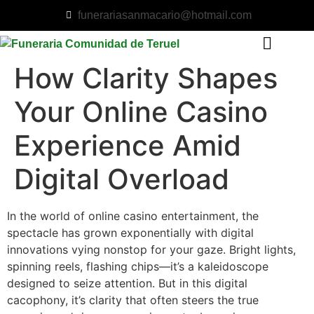
funerariasanmacario@hotmail.com
How Clarity Shapes
SERVICIOS FUNERARIOS
NUESTRA FUNERARIA
SERVICIOS DE FLORISTERIA
Your Online Casino
Experience Amid
Digital Overload
In the world of online casino entertainment, the
spectacle has grown exponentially with digital
innovations vying nonstop for your gaze. Bright lights,
spinning reels, flashing chips—it’s a kaleidoscope
designed to seize attention. But in this digital
cacophony, it’s clarity that often steers the true