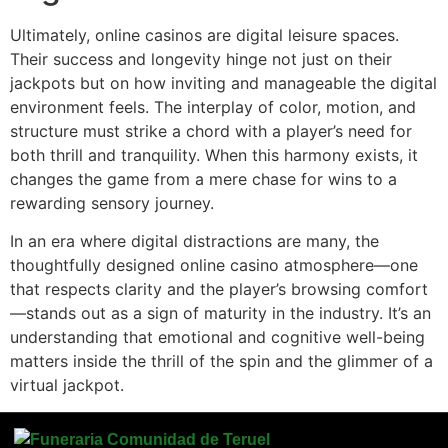
Ultimately, online casinos are digital leisure spaces.
Their success and longevity hinge not just on their
jackpots but on how inviting and manageable the digital
environment feels. The interplay of color, motion, and
structure must strike a chord with a player’s need for
both thrill and tranquility. When this harmony exists, it
changes the game from a mere chase for wins to a
rewarding sensory journey.
In an era where digital distractions are many, the
thoughtfully designed online casino atmosphere—one
that respects clarity and the player’s browsing comfort
—stands out as a sign of maturity in the industry. It’s an
understanding that emotional and cognitive well-being
matters inside the thrill of the spin and the glimmer of a
virtual jackpot.