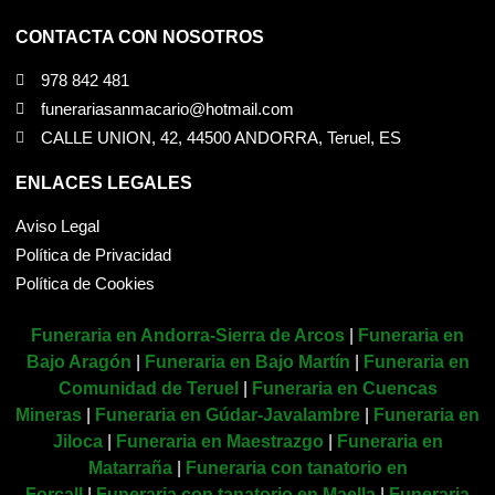
CONTACTA CON NOSOTROS
978 842 481
funerariasanmacario@hotmail.com
CALLE UNION, 42, 44500 ANDORRA, Teruel, ES
ENLACES LEGALES
Aviso Legal
Política de Privacidad
Política de Cookies
Funeraria en Andorra-Sierra de Arcos
|
Funeraria en
Bajo Aragón
|
Funeraria en Bajo Martín
|
Funeraria en
Comunidad de Teruel
|
Funeraria en Cuencas
Mineras
|
Funeraria en Gúdar-Javalambre
|
Funeraria en
Jiloca
|
Funeraria en Maestrazgo
|
Funeraria en
Matarraña
|
Funeraria con tanatorio en
Forcall
|
Funeraria con tanatorio en Maella
|
Funeraria