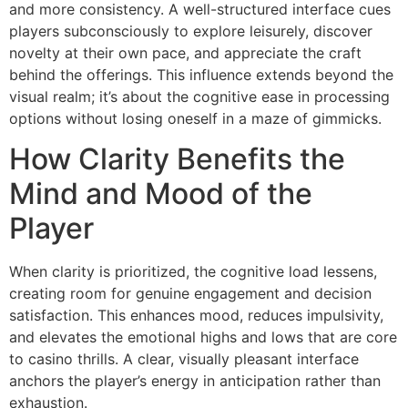
and more consistency. A well-structured interface cues
players subconsciously to explore leisurely, discover
novelty at their own pace, and appreciate the craft
behind the offerings. This influence extends beyond the
visual realm; it’s about the cognitive ease in processing
options without losing oneself in a maze of gimmicks.
How Clarity Benefits the
Mind and Mood of the
Player
When clarity is prioritized, the cognitive load lessens,
creating room for genuine engagement and decision
satisfaction. This enhances mood, reduces impulsivity,
and elevates the emotional highs and lows that are core
to casino thrills. A clear, visually pleasant interface
anchors the player’s energy in anticipation rather than
exhaustion.