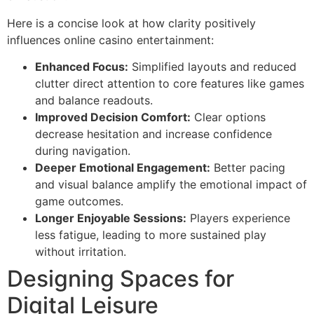
Here is a concise look at how clarity positively
influences online casino entertainment:
Enhanced Focus:
Simplified layouts and reduced
clutter direct attention to core features like games
and balance readouts.
Improved Decision Comfort:
Clear options
decrease hesitation and increase confidence
during navigation.
Deeper Emotional Engagement:
Better pacing
and visual balance amplify the emotional impact of
game outcomes.
Longer Enjoyable Sessions:
Players experience
less fatigue, leading to more sustained play
without irritation.
Designing Spaces for
Digital Leisure