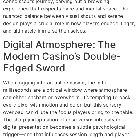
connoisseur’s journey, carving out a browsing
experience that respects pace and mental space. The
nuanced balance between visual shouts and serene
design plays a crucial role in how players engage, linger,
and ultimately immerse themselves.
Digital Atmosphere: The
Modern Casino’s Double-
Edged Sword
When logging into an online casino, the initial
milliseconds are a critical window where atmosphere
can either enchant or overwhelm. It’s tempting to pack
every pixel with motion and color, but this sensory
overload can dilute the focus players bring to the table.
The sharp juxtaposition of ease versus intensity in
digital presentation becomes a subtle psychological
trigger—one that influences session length and player