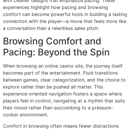
with cleaner designs that emphasize pacing. These
experiences highlight how pacing and browsing
comfort can become powerful tools in building a lasting
connection with the player—a move that feels more like
a conversation than a relentless sales pitch.
Browsing Comfort and
Pacing: Beyond the Spin
When browsing an online casino site, the journey itself
becomes part of the entertainment. Fluid transitions
between games, clear categorization, and the choice to
explore rather than be pushed all matter. This
experience-oriented navigation fosters a space where
players feel in control, navigating at a rhythm that suits
their mood rather than succumbing to a pressure-
cooker environment.
Comfort in browsing often means fewer distractions