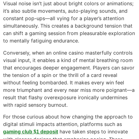
Visual noise isn’t just about bright colors or animations;
it’s also subtle movements, auto-playing sounds, and
constant pop-ups—all vying for a player’s attention
simultaneously. This creates a background tension that
can shift a gaming session from pleasurable exploration
to mentally fatiguing endurance.
Conversely, when an online casino masterfully controls
visual input, it enables a kind of mental breathing room
that encourages deeper engagement. Players can savor
the tension of a spin or the thrill of a card reveal
without feeling bombarded. It makes every win feel
more triumphant and every near miss more poignant—a
result that flashy overexposure ironically undermines
with rapid sensory burnout.
For those curious about how changing the approach to
digital stimuli impacts attention, platforms such as
have taken steps to innovate
gaming club $1 deposit