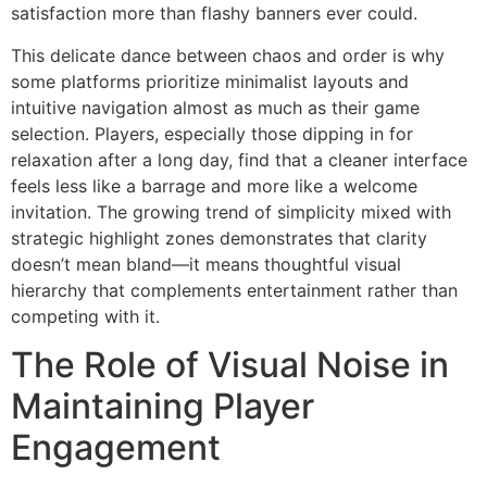
satisfaction more than flashy banners ever could.
This delicate dance between chaos and order is why
some platforms prioritize minimalist layouts and
intuitive navigation almost as much as their game
selection. Players, especially those dipping in for
relaxation after a long day, find that a cleaner interface
feels less like a barrage and more like a welcome
invitation. The growing trend of simplicity mixed with
strategic highlight zones demonstrates that clarity
doesn’t mean bland—it means thoughtful visual
hierarchy that complements entertainment rather than
competing with it.
The Role of Visual Noise in
Maintaining Player
Engagement