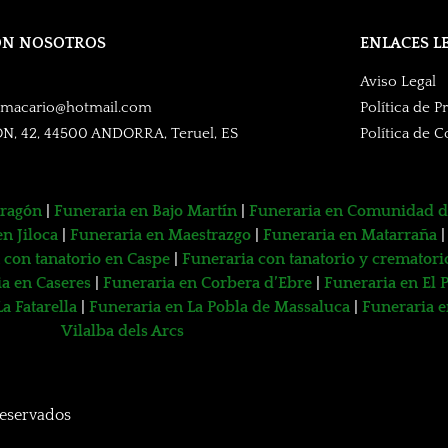
ON NOSOTROS
ENLACES L
Aviso Legal
nmacario@hotmail.com
Política de P
N, 42, 44500 ANDORRA, Teruel, ES
Política de C
|
|
Aragón
Funeraria en Bajo Martín
Funeraria en Comunidad d
|
|
n Jiloca
Funeraria en Maestrazgo
Funeraria en Matarraña
|
 con tanatorio en Caspe
Funeraria con tanatorio y crematori
|
|
a en Caseres
Funeraria en Corbera d’Ebre
Funeraria en El P
|
|
a Fatarella
Funeraria en La Pobla de Massaluca
Funeraria e
Vilalba dels Arcs
eservados
Dijit.app
SEOmagnetik