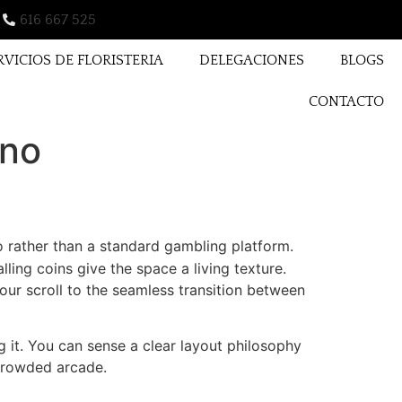
616 667 525
RVICIOS DE FLORISTERIA
DELEGACIONES
BLOGS
CONTACTO
ino
io rather than a standard gambling platform.
ling coins give the space a living texture.
our scroll to the seamless transition between
 it. You can sense a clear layout philosophy
 crowded arcade.