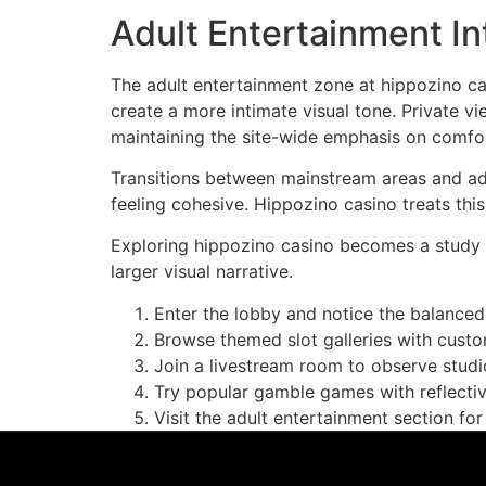
Adult Entertainment In
The adult entertainment zone at hippozino ca
create a more intimate visual tone. Private v
maintaining the site-wide emphasis on comfor
Transitions between mainstream areas and adu
feeling cohesive. Hippozino casino treats thi
Exploring hippozino casino becomes a study i
larger visual narrative.
Enter the lobby and notice the balance
Browse themed slot galleries with custo
Join a livestream room to observe studi
Try popular gamble games with reflectiv
Visit the adult entertainment section for 