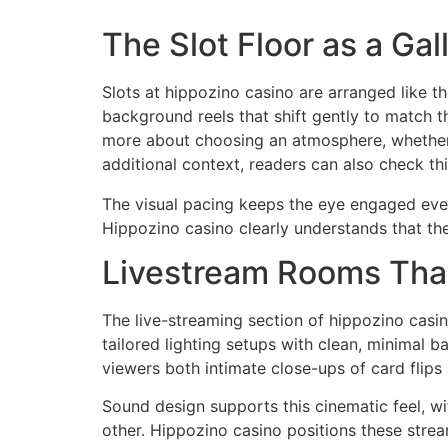
The Slot Floor as a Gal
Slots at hippozino casino are arranged like t
background reels that shift gently to match 
more about choosing an atmosphere, whether y
additional context, readers can also check thi
The visual pacing keeps the eye engaged even 
Hippozino casino clearly understands that the 
Livestream Rooms That
The live-streaming section of hippozino casin
tailored lighting setups with clean, minimal 
viewers both intimate close-ups of card flips 
Sound design supports this cinematic feel, w
other. Hippozino casino positions these stre