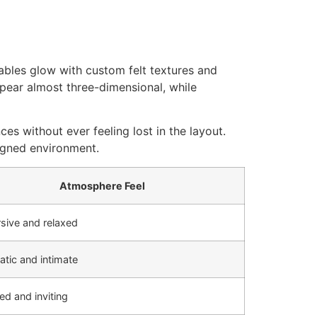
ables glow with custom felt textures and
ppear almost three-dimensional, while
es without ever feeling lost in the layout.
igned environment.
Atmosphere Feel
sive and relaxed
tic and intimate
ed and inviting