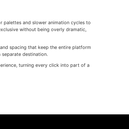
r palettes and slower animation cycles to
exclusive without being overly dramatic,
and spacing that keep the entire platform
 separate destination.
ence, turning every click into part of a