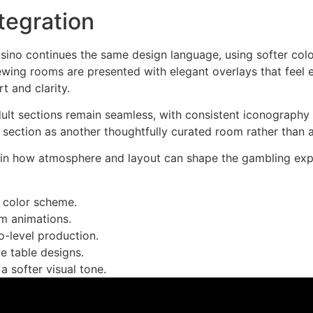
tegration
sino continues the same design language, using softer colo
iewing rooms are presented with elegant overlays that feel 
t and clarity.
lt sections remain seamless, with consistent iconography 
s section as another thoughtfully curated room rather than a
n how atmosphere and layout can shape the gambling experi
d color scheme.
m animations.
o-level production.
e table designs.
a softer visual tone.