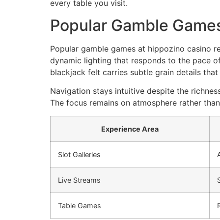
every table you visit.
Popular Gamble Game
Popular gamble games at hippozino casino rec
dynamic lighting that responds to the pace o
blackjack felt carries subtle grain details tha
Navigation stays intuitive despite the richnes
The focus remains on atmosphere rather than 
Experience Area
Slot Galleries
Live Streams
Table Games