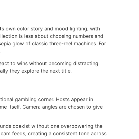
its own color story and mood lighting, with
ollection is less about choosing numbers and
pia glow of classic three-reel machines. For
.
react to wins without becoming distracting.
ly they explore the next title.
itional gambling corner. Hosts appear in
ame itself. Camera angles are chosen to give
sounds coexist without one overpowering the
cam feeds, creating a consistent tone across