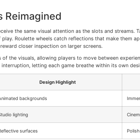
s Reimagined
eive the same visual attention as the slots and streams. T
f play. Roulette wheels catch reflections that make them a
t reward closer inspection on larger screens.
s of the visuals, allowing players to move between experienc
interruption, letting each game breathe within its own des
Design Highlight
Animated backgrounds
Immer
Studio lighting
Cinema
Reflective surfaces
Polish