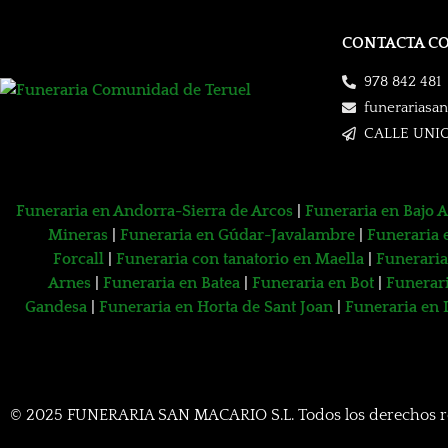
CONTACTA C
978 842 481
funerariasa
CALLE UNIO
|
Funeraria en Andorra-Sierra de Arcos
Funeraria en Bajo 
|
|
Mineras
Funeraria en Gúdar-Javalambre
Funeraria e
|
|
Forcall
Funeraria con tanatorio en Maella
Funeraria
|
|
|
Arnes
Funeraria en Batea
Funeraria en Bot
Funerari
|
|
Gandesa
Funeraria en Horta de Sant Joan
Funeraria en L
© 2025 FUNERARIA SAN MACARIO S.L. Todos los derechos r