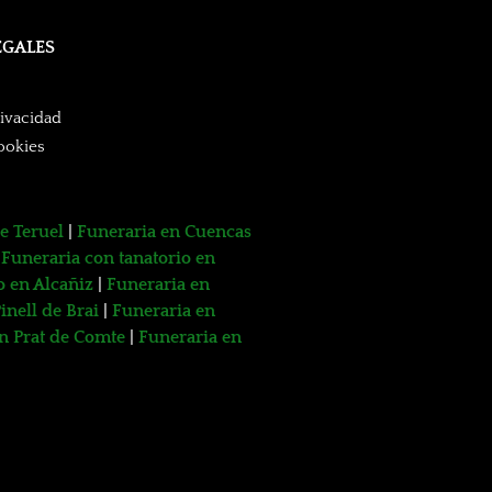
EGALES
rivacidad
ookies
|
e Teruel
Funeraria en Cuencas
|
Funeraria con tanatorio en
|
o en Alcañiz
Funeraria en
|
inell de Brai
Funeraria en
|
n Prat de Comte
Funeraria en
Los Sitios