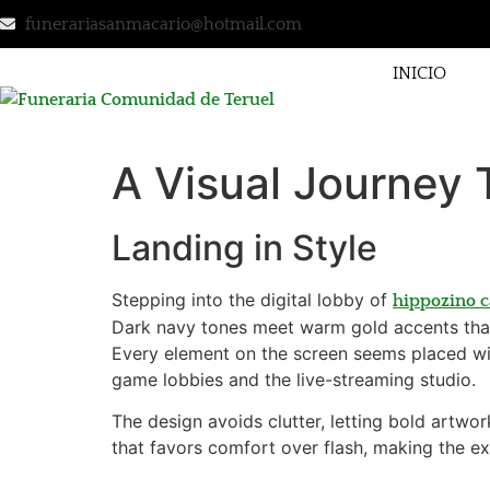
funerariasanmacario@hotmail.com
INICIO
A Visual Journey
Landing in Style
Stepping into the digital lobby of
hippozino c
Dark navy tones meet warm gold accents that ca
Every element on the screen seems placed with
game lobbies and the live-streaming studio.
The design avoids clutter, letting bold artwo
that favors comfort over flash, making the e