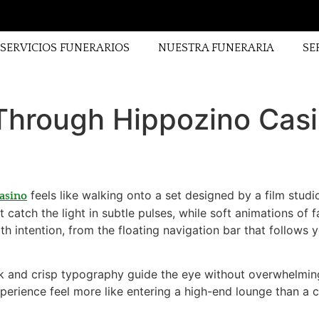
SERVICIOS FUNERARIOS
NUESTRA FUNERARIA
SE
 Through Hippozino Cas
feels like walking onto a set designed by a film stud
asino
tch the light in subtle pulses, while soft animations of fal
 intention, from the floating navigation bar that follows y
rk and crisp typography guide the eye without overwhelming
xperience feel more like entering a high-end lounge than a