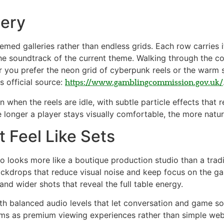
lery
hemed galleries rather than endless grids. Each row carries 
the soundtrack of the current theme. Walking through the c
ou prefer the neon grid of cyberpunk reels or the warm se
s official source:
https://www.gamblingcommission.gov.uk/
when the reels are idle, with subtle particle effects that 
longer a player stays visually comfortable, the more natural
 Feel Like Sets
o looks more like a boutique production studio than a trad
backdrops that reduce visual noise and keep focus on the g
and wider shots that reveal the full table energy.
ith balanced audio levels that let conversation and game 
ams as premium viewing experiences rather than simple web